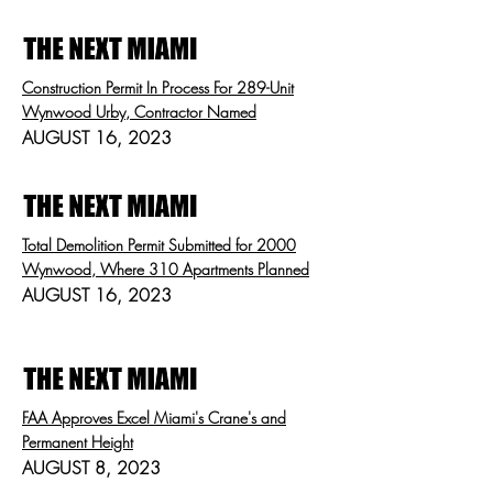
Construction Permit In Process For 289-Unit
Wynwood Urby, Contractor Named
AUGUST 16, 2023
Total Demolition Permit Submitted for 2000
Wynwood, Where 310 Apartments Planned
AUGUST 16, 2023
FAA Approves Excel Miami's Crane's and
Permanent Height
AUGUST 8, 2023