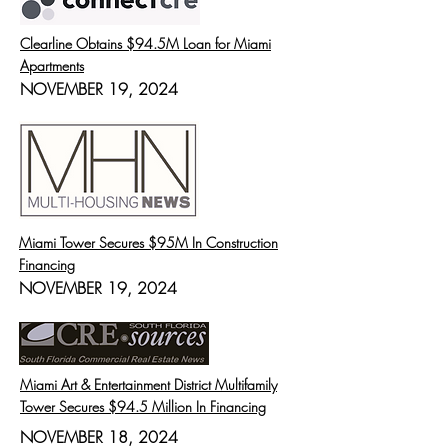
Clearline Obtains $94.5M Loan for Miami
Apartments
NOVEMBER 19, 2024
Miami Tower Secures $95M In Construction
Financing
NOVEMBER 19, 2024
Miami Art & Entertainment District Multifamily
Tower Secures $94.5 Million In Financing
NOVEMBER 18, 2024