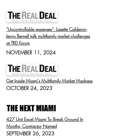
“Uncontrollable expenses”: Lissette Calderon,
Jenny Bernell talk multifamily market challenges
at TRD Forum
NOVEMBER 11, 2024
Get Inside Miami's Multifamily Market Madness
OCTOBER 24, 2023
427 Unit Excel Miami To Break Ground In
Months, Contractor Named
SEPTEMBER 26, 2023