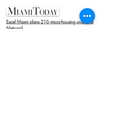
Excel Miami plans 216 micro-housing units near
Metrorail
MARCH 28, 2023
Former Kushner Exec Proposes Micro Rentals in
Miami
MARCH 10, 2023
Ex-Kushner Exec Jenny Bernell Pays $20M for
Miami Dev Site
MAY 19, 2022