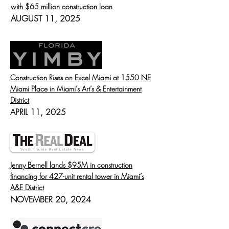
with $65 million construction loan
AUGUST 11, 2025
Construction Rises on Excel Miami at 1550 NE
Miami Place in Miami’s Art’s & Entertainment
District
APRIL 11, 2025
Jenny Bernell lands $95M in construction
financing for 427-unit rental tower in Miami’s
A&E District
NOVEMBER 20, 2024