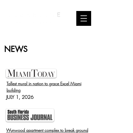
NEWS
Tallest mural in nation to grace Excel Miami
building
JULY 1, 2026
Wynwood apartment complex to break ground