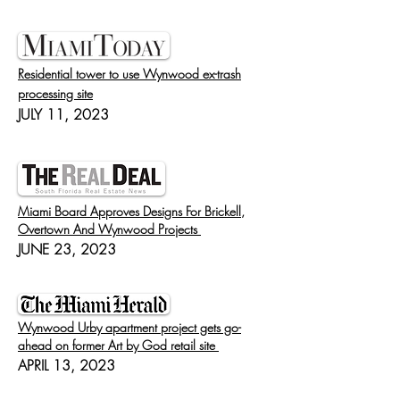
Residential tower to use Wynwood ex-trash
processing site
JULY 11, 2023
Miami Board Approves Designs For Brickell,
Overtown And Wynwood Projects
JUNE 23, 2023
Wynwood Urby apartment project gets go-
ahead on former Art by God retail site
APRIL 13, 2023